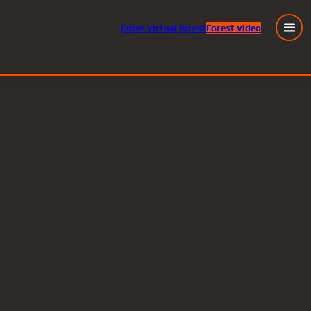
Enter
virtual
forest
Forest video