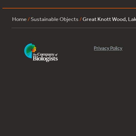
Home
/
Sustainable Objects
/
Great Knott Wood, La
Privacy Policy