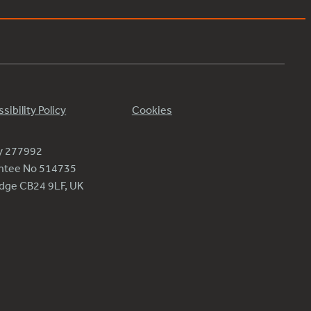
sibility Policy
Cookies
ty 277992
antee No 514735
ridge CB24 9LF, UK