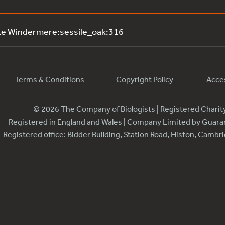
ke Windermere:sessile_oak:316
Terms & Conditions
Copyright Policy
Acces
© 2026 The Company of Biologists | Registered Chari
Registered in England and Wales | Company Limited by Guar
Registered office: Bidder Building, Station Road, Histon, Camb