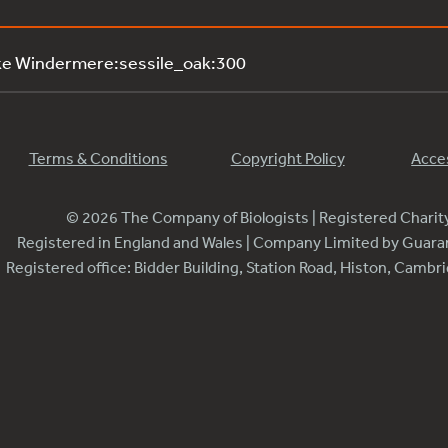
ke Windermere:sessile_oak:300
Terms & Conditions
Copyright Policy
Acces
© 2026 The Company of Biologists | Registered Chari
Registered in England and Wales | Company Limited by Guar
Registered office: Bidder Building, Station Road, Histon, Camb