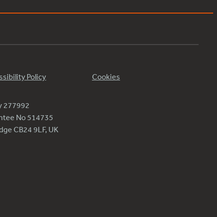
sibility Policy
Cookies
ty 277992
antee No 514735
ridge CB24 9LF, UK