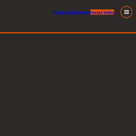
Enter
virtual
forest
Forest video