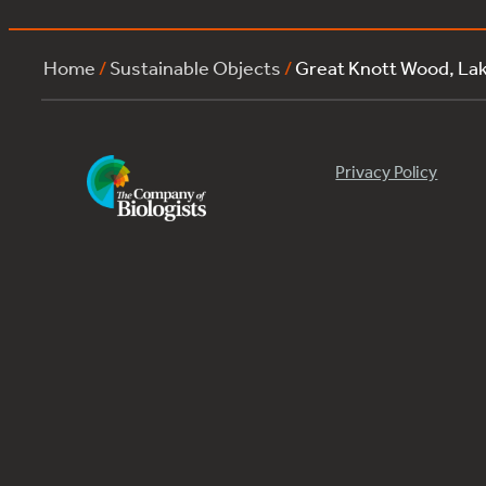
Home
/
Sustainable Objects
/
Great Knott Wood, La
Privacy Policy