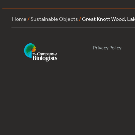
Home
/
Sustainable Objects
/
Great Knott Wood, La
Privacy Policy