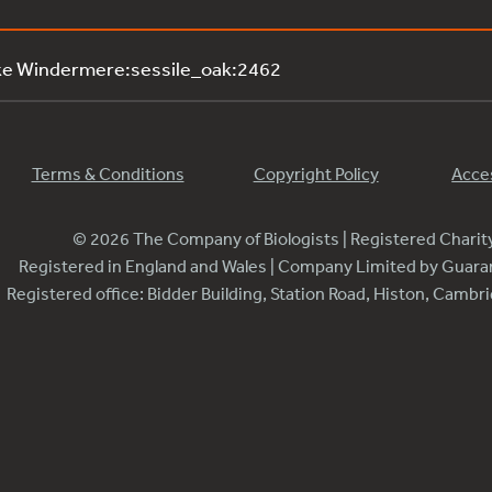
ke Windermere:sessile_oak:2462
Terms & Conditions
Copyright Policy
Acces
© 2026 The Company of Biologists | Registered Chari
Registered in England and Wales | Company Limited by Guar
Registered office: Bidder Building, Station Road, Histon, Camb