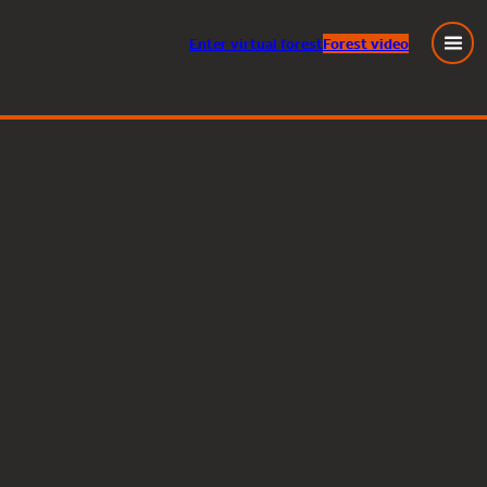
Enter
virtual
forest
Forest video