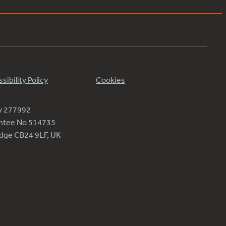
sibility Policy
Cookies
ty 277992
antee No 514735
ridge CB24 9LF, UK