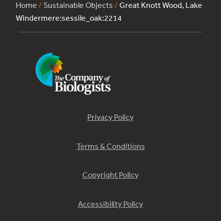
Home
/
Sustainable Objects
/
Great Knott Wood, Lake
Windermere:sessile_oak:2214
Privacy Policy
Terms & Conditions
Copyright Policy
Accessibility Policy