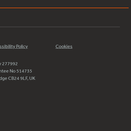
sibility Policy
Cookies
ty 277992
antee No 514735
ridge CB24 9LF, UK