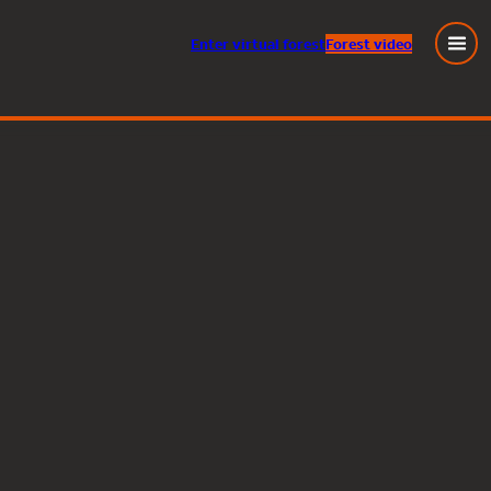
Enter
virtual
forest
Forest video