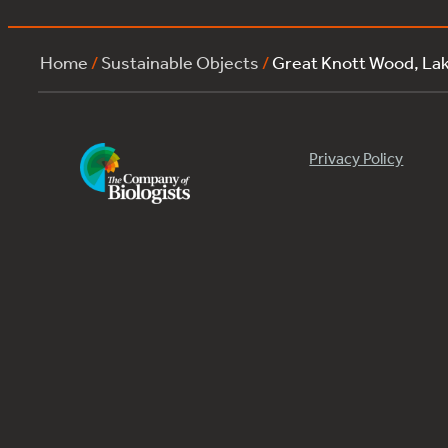
Home
/
Sustainable Objects
/
Great Knott Wood, La
Privacy Policy