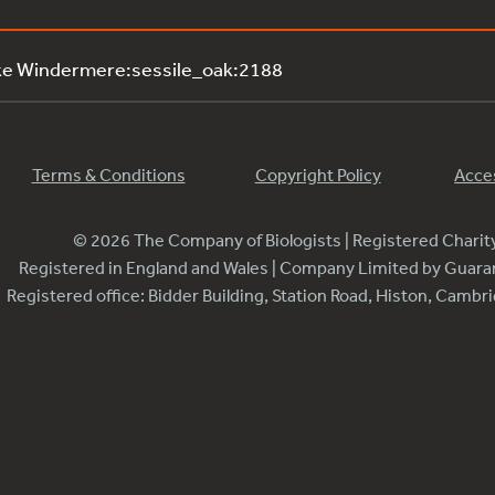
ke Windermere:sessile_oak:2188
Terms & Conditions
Copyright Policy
Acces
© 2026 The Company of Biologists | Registered Chari
Registered in England and Wales | Company Limited by Guar
Registered office: Bidder Building, Station Road, Histon, Camb