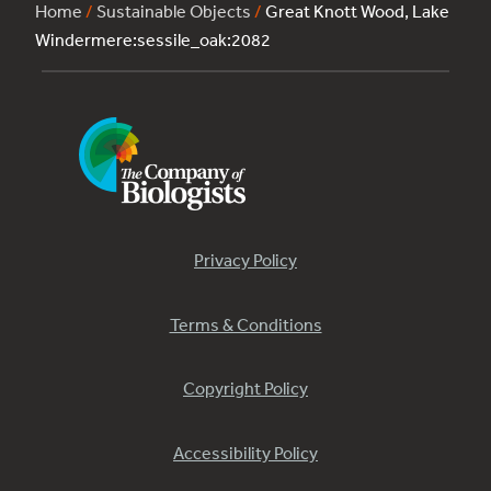
Home
/
Sustainable Objects
/
Great Knott Wood, Lake
Windermere:sessile_oak:2082
Privacy Policy
Terms & Conditions
Copyright Policy
Accessibility Policy