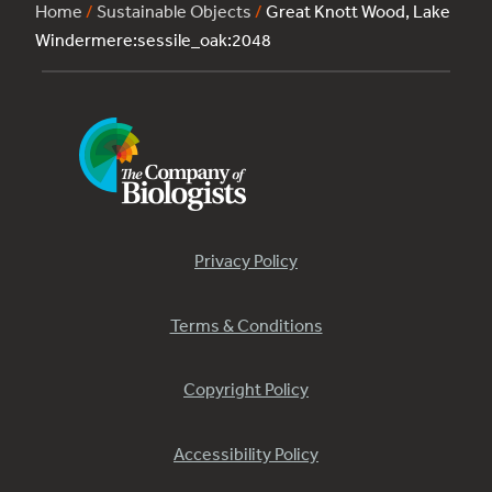
Home
/
Sustainable Objects
/
Great Knott Wood, Lake
Windermere:sessile_oak:2048
Privacy Policy
Terms & Conditions
Copyright Policy
Accessibility Policy