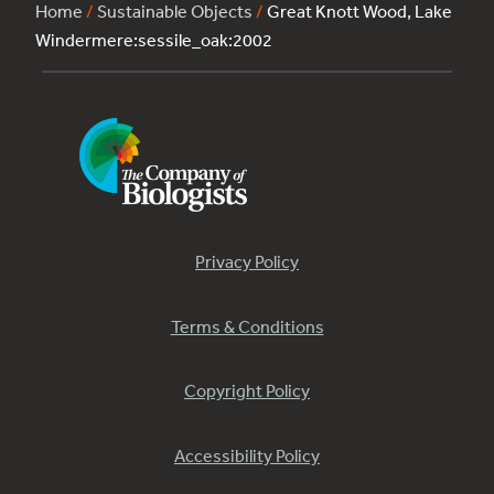
Home
/
Sustainable Objects
/
Great Knott Wood, Lake
Windermere:sessile_oak:2002
Privacy Policy
Terms & Conditions
Copyright Policy
Accessibility Policy