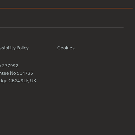
sibility Policy
Cookies
ty 277992
antee No 514735
ridge CB24 9LF, UK