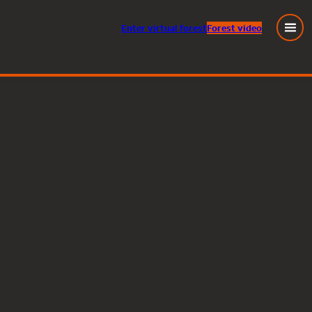
Enter
virtual
forest
Forest video