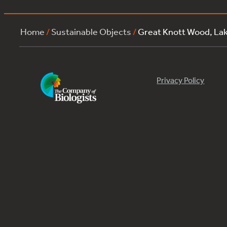
Home
/
Sustainable Objects
/
Great Knott Wood, La
Privacy Policy