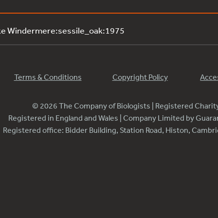
ke Windermere:sessile_oak:1975
Terms & Conditions
Copyright Policy
Acces
© 2026 The Company of Biologists | Registered Chari
Registered in England and Wales | Company Limited by Guar
Registered office: Bidder Building, Station Road, Histon, Camb