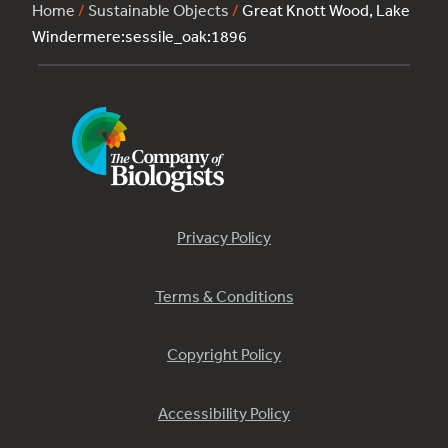
Home
/
Sustainable Objects
/
Great Knott Wood, Lake
Windermere:sessile_oak:1896
Privacy Policy
Terms & Conditions
Copyright Policy
Accessibility Policy