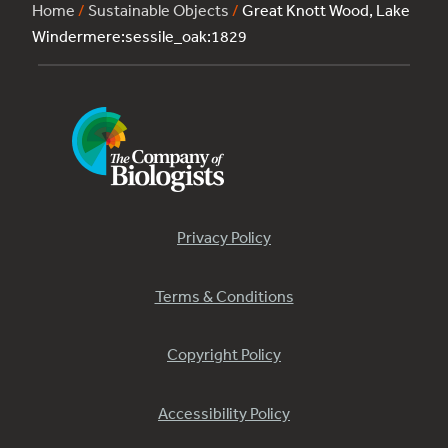
Home
/
Sustainable Objects
/
Great Knott Wood, Lake
Windermere:sessile_oak:1829
Privacy Policy
Terms & Conditions
Copyright Policy
Accessibility Policy