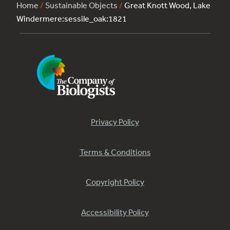
Home
/
Sustainable Objects
/
Great Knott Wood, Lake
Windermere:sessile_oak:1821
Privacy Policy
Terms & Conditions
Copyright Policy
Accessibility Policy