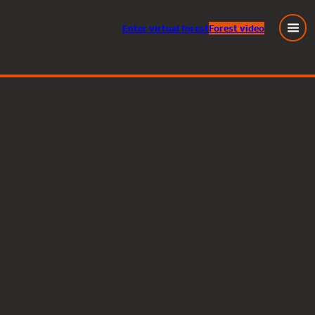
Enter
virtual
forest
Forest video