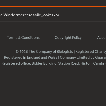
ke Windermere:sessile_oak:1756
Terms & Conditions
Copyright Policy
Acces
© 2026 The Company of Biologists | Registered Chari
Registered in England and Wales | Company Limited by Guar
Registered office: Bidder Building, Station Road, Histon, Camb