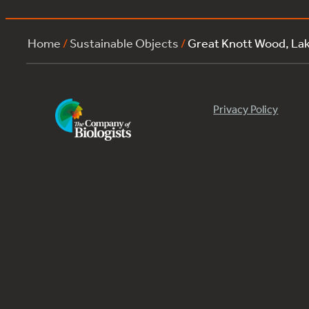
Home
/
Sustainable Objects
/
Great Knott Wood, La
Privacy Policy