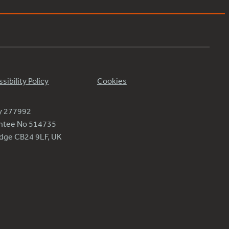
sibility Policy
Cookies
ty 277992
antee No 514735
ridge CB24 9LF, UK