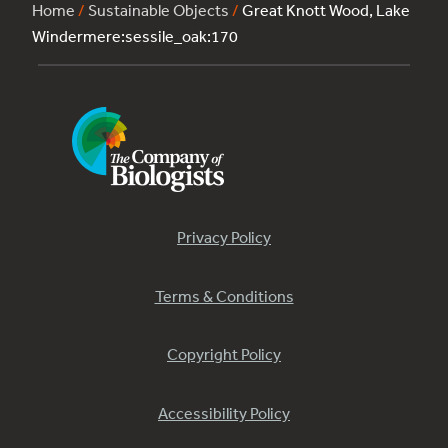
Home
/
Sustainable Objects
/
Great Knott Wood, Lake
Windermere:sessile_oak:170
Privacy Policy
Terms & Conditions
Copyright Policy
Accessibility Policy