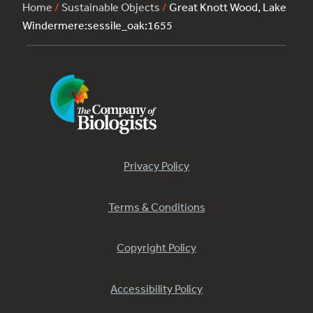
Home
/
Sustainable Objects
/
Great Knott Wood, Lake
Windermere:sessile_oak:1655
Privacy Policy
Terms & Conditions
Copyright Policy
Accessibility Policy