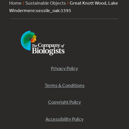
Home
/
Sustainable Objects
/
Great Knott Wood, Lake
Windermere:sessile_oak:1595
Privacy Policy
Terms & Conditions
Copyright Policy
Accessibility Policy