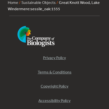
Home
/
Sustainable Objects
/
Great Knott Wood, Lake
Windermere:sessile_oak:1555
Privacy Policy
Terms & Conditions
Copyright Policy
Accessibility Policy