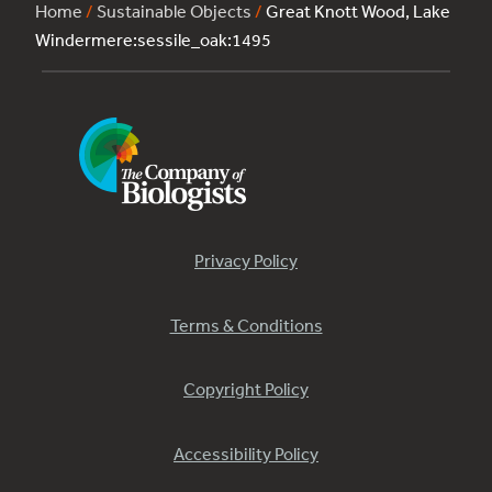
Home
/
Sustainable Objects
/
Great Knott Wood, Lake
Windermere:sessile_oak:1495
Privacy Policy
Terms & Conditions
Copyright Policy
Accessibility Policy