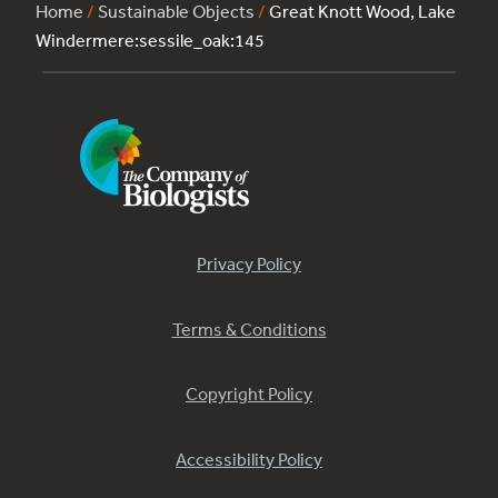
Home
/
Sustainable Objects
/
Great Knott Wood, Lake
Windermere:sessile_oak:145
Privacy Policy
Terms & Conditions
Copyright Policy
Accessibility Policy