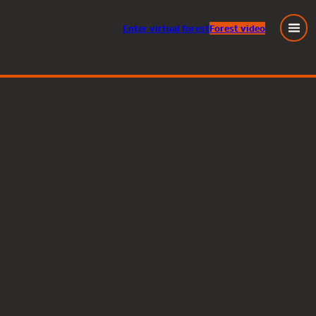
Enter
virtual
forest
Forest video