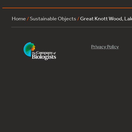
Home
/
Sustainable Objects
/
Great Knott Wood, La
Privacy Policy