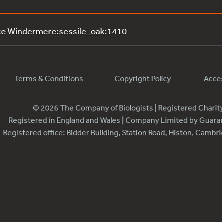
ke Windermere:sessile_oak:1410
Terms & Conditions
Copyright Policy
Acces
© 2026 The Company of Biologists | Registered Chari
Registered in England and Wales | Company Limited by Guar
Registered office: Bidder Building, Station Road, Histon, Camb