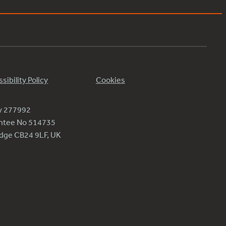
sibility Policy
Cookies
ty 277992
antee No 514735
ridge CB24 9LF, UK