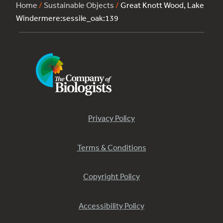
Home
/
Sustainable Objects
/
Great Knott Wood, Lake
Windermere:sessile_oak:139
Privacy Policy
Terms & Conditions
Copyright Policy
Accessibility Policy