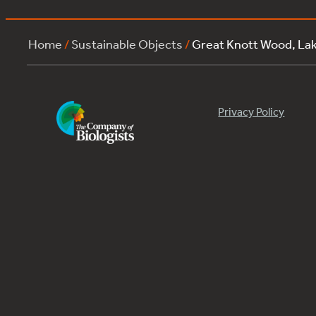
Home
/
Sustainable Objects
/
Great Knott Wood, La
Privacy Policy