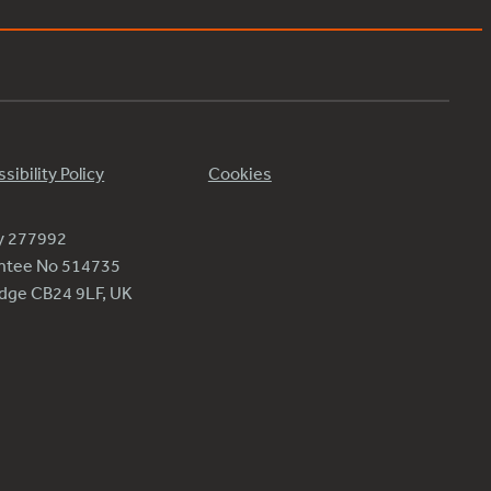
sibility Policy
Cookies
ty 277992
antee No 514735
ridge CB24 9LF, UK