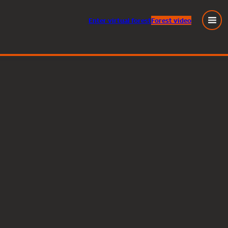
Enter
virtual
forest
Forest video