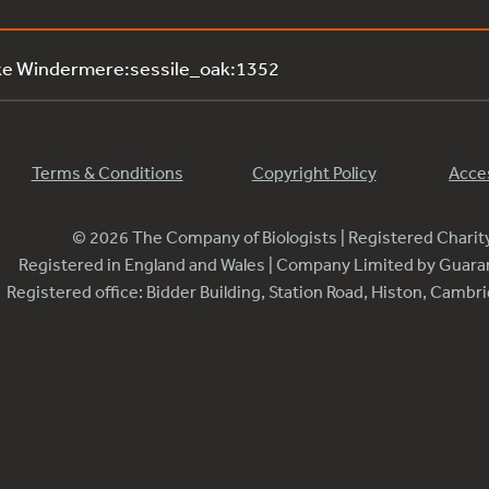
ke Windermere:sessile_oak:1352
Terms & Conditions
Copyright Policy
Acces
© 2026 The Company of Biologists | Registered Chari
Registered in England and Wales | Company Limited by Guar
Registered office: Bidder Building, Station Road, Histon, Camb