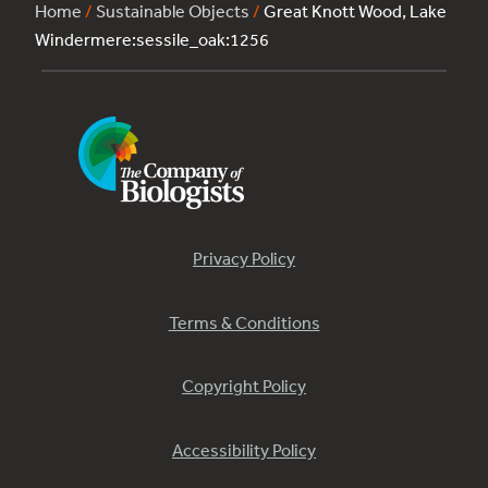
Home
/
Sustainable Objects
/
Great Knott Wood, Lake
Windermere:sessile_oak:1256
Privacy Policy
Terms & Conditions
Copyright Policy
Accessibility Policy