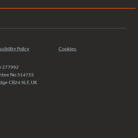
sibility Policy
Cookies
ty 277992
antee No 514735
ridge CB24 9LF, UK