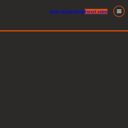
Enter
virtual
forest
Forest video