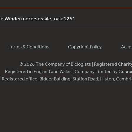
ke Windermere:sessile_oak:1251
Terms & Conditions
Copyright Policy
Acces
© 2026 The Company of Biologists | Registered Chari
Registered in England and Wales | Company Limited by Guar
Registered office: Bidder Building, Station Road, Histon, Camb