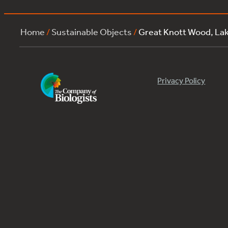
Home
/
Sustainable Objects
/
Great Knott Wood, La
Privacy Policy