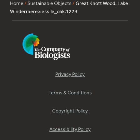
Home
/
Sustainable Objects
/
Great Knott Wood, Lake
Windermere:sessile_oak:1229
Privacy Policy
Terms & Conditions
Copyright Policy
Accessibility Policy