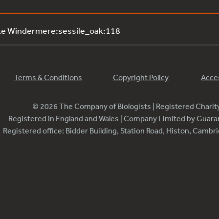
ke Windermere:sessile_oak:118
Terms & Conditions
Copyright Policy
Acces
© 2026 The Company of Biologists | Registered Chari
Registered in England and Wales | Company Limited by Guar
Registered office: Bidder Building, Station Road, Histon, Camb