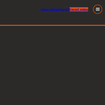
Enter
virtual
forest
Forest video