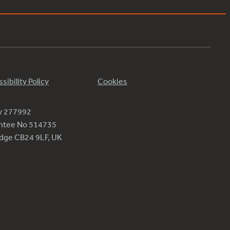
sibility Policy
Cookies
ty 277992
antee No 514735
ridge CB24 9LF, UK