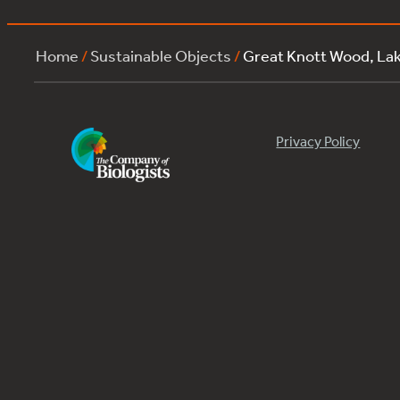
Home
/
Sustainable Objects
/
Great Knott Wood, La
Privacy Policy