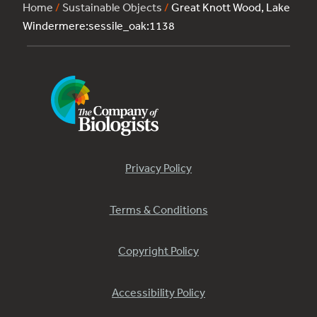
Home
/
Sustainable Objects
/
Great Knott Wood, Lake
Windermere:sessile_oak:1138
Privacy Policy
Terms & Conditions
Copyright Policy
Accessibility Policy