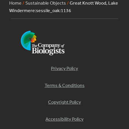
Home
/
Sustainable Objects
/
Great Knott Wood, Lake
Windermere:sessile_oak:1136
Privacy Policy
Terms & Conditions
Copyright Policy
Accessibility Policy