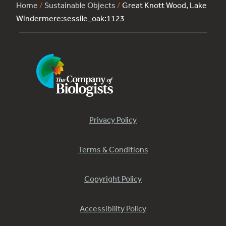
Home
/
Sustainable Objects
/
Great Knott Wood, Lake
Windermere:sessile_oak:1123
Privacy Policy
Terms & Conditions
Copyright Policy
Accessibility Policy