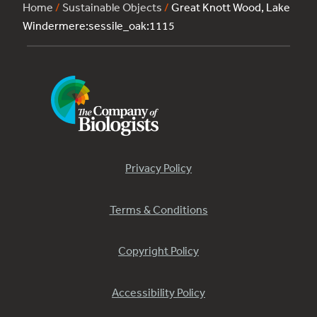
Home
/
Sustainable Objects
/
Great Knott Wood, Lake
Windermere:sessile_oak:1115
Privacy Policy
Terms & Conditions
Copyright Policy
Accessibility Policy