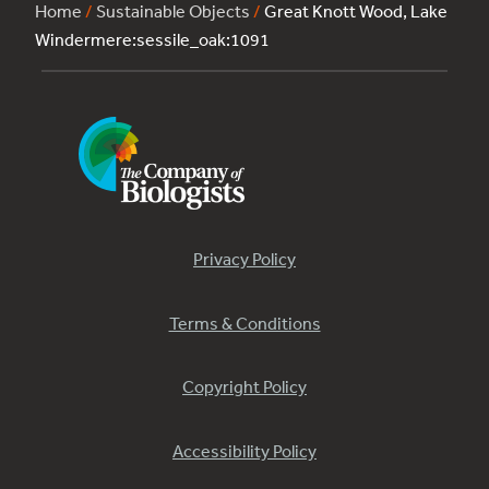
Home
/
Sustainable Objects
/
Great Knott Wood, Lake
Windermere:sessile_oak:1091
Privacy Policy
Terms & Conditions
Copyright Policy
Accessibility Policy