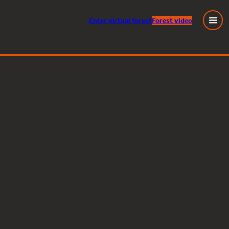
Enter
virtual
forest
Forest video