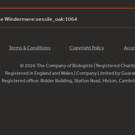
ke Windermere:sessile_oak:1064
Terms & Conditions
Copyright Policy
Acces
© 2026 The Company of Biologists | Registered Chari
Registered in England and Wales | Company Limited by Guar
Registered office: Bidder Building, Station Road, Histon, Camb