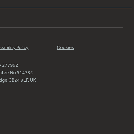
sibility Policy
Cookies
ty 277992
antee No 514735
ridge CB24 9LF, UK