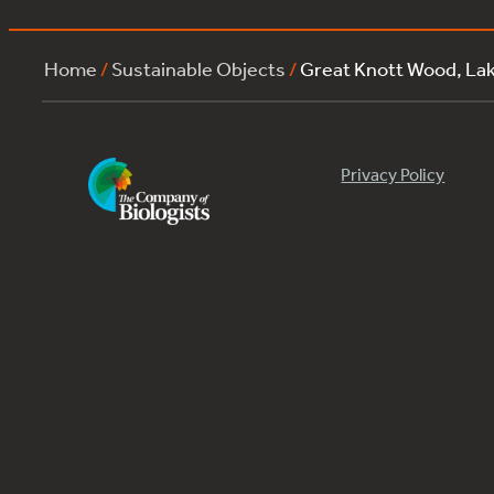
Home
/
Sustainable Objects
/
Great Knott Wood, La
Privacy Policy