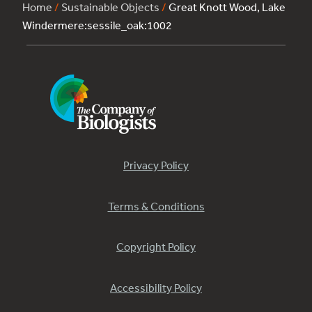
Home
/
Sustainable Objects
/
Great Knott Wood, Lake
Windermere:sessile_oak:1002
Privacy Policy
Terms & Conditions
Copyright Policy
Accessibility Policy