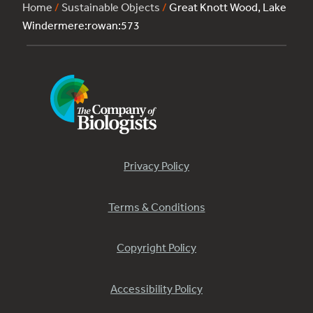
Home
/
Sustainable Objects
/
Great Knott Wood, Lake
Windermere:rowan:573
Privacy Policy
Terms & Conditions
Copyright Policy
Accessibility Policy