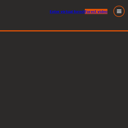
Enter
virtual
forest
Forest video