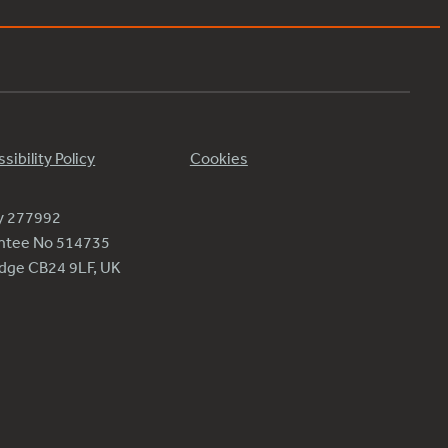
sibility Policy
Cookies
ty 277992
antee No 514735
ridge CB24 9LF, UK