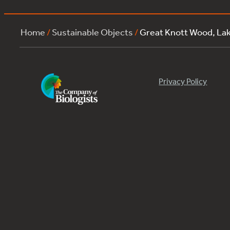
Home
/
Sustainable Objects
/
Great Knott Wood, L
Privacy Policy