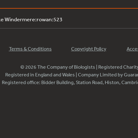
ake Windermere:rowan:523
Terms & Conditions
Copyright Policy
Acces
© 2026 The Company of Biologists | Registered Chari
Registered in England and Wales | Company Limited by Guar
Registered office: Bidder Building, Station Road, Histon, Camb