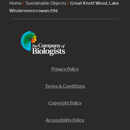
Home
/
Sustainable Objects
/
Great Knott Wood, Lake
Windermere:rowan:396
Privacy Policy
Terms & Conditions
Copyright Policy
Accessibility Policy