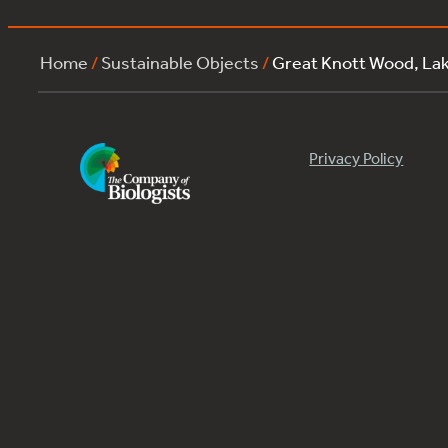
Home
/
Sustainable Objects
/
Great Knott Wood, L
Privacy Policy