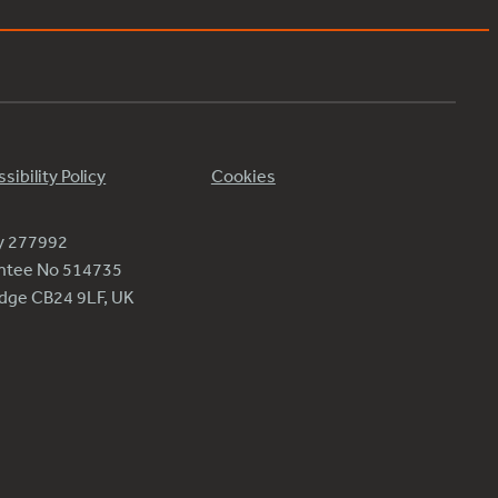
sibility Policy
Cookies
ty 277992
antee No 514735
ridge CB24 9LF, UK