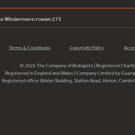
ake Windermere:rowan:273
Terms & Conditions
Copyright Policy
Acces
© 2026 The Company of Biologists | Registered Chari
Registered in England and Wales | Company Limited by Guar
Registered office: Bidder Building, Station Road, Histon, Camb