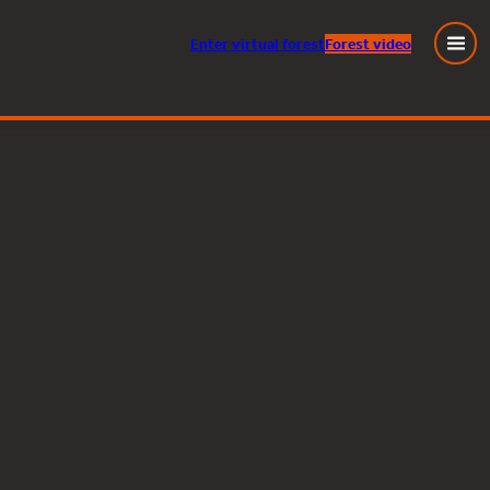
Enter
virtual
forest
Forest video