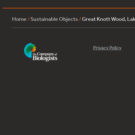
Home
/
Sustainable Objects
/
Great Knott Wood, L
Privacy Policy