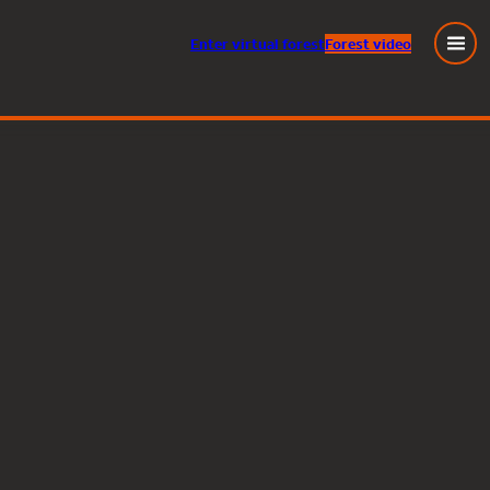
Enter
virtual
forest
Forest video