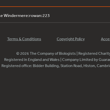
ake Windermere:rowan:223
Terms & Conditions
Copyright Policy
Acces
© 2026 The Company of Biologists | Registered Chari
Registered in England and Wales | Company Limited by Guar
Registered office: Bidder Building, Station Road, Histon, Camb