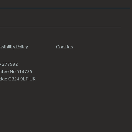
sibility Policy
Cookies
ty 277992
antee No 514735
ridge CB24 9LF, UK