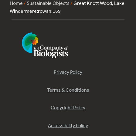
Home
/
Sustainable Objects
/
Great Knott Wood, Lake
Windermere:rowan:169
Privacy Policy
Terms & Conditions
Copyright Policy
Accessibility Policy