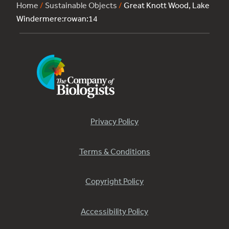
Home
/
Sustainable Objects
/
Great Knott Wood, Lake
Windermere:rowan:14
Privacy Policy
Terms & Conditions
Copyright Policy
Accessibility Policy