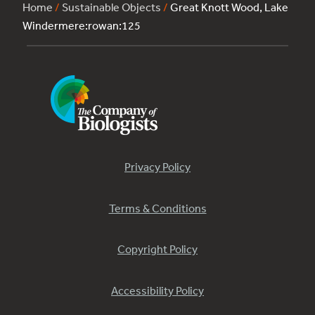
Home
/
Sustainable Objects
/
Great Knott Wood, Lake
Windermere:rowan:125
Privacy Policy
Terms & Conditions
Copyright Policy
Accessibility Policy