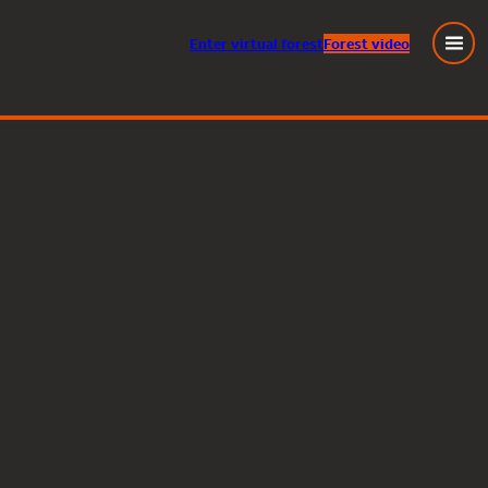
Enter
virtual
forest
Forest video