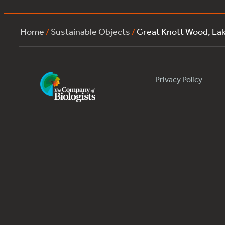
Home
/
Sustainable Objects
/
Great Knott Wood, L
Privacy Policy