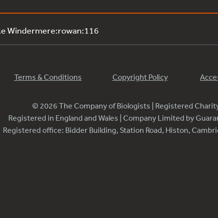
ake Windermere:rowan:116
Terms & Conditions
Copyright Policy
Acces
© 2026 The Company of Biologists | Registered Chari
Registered in England and Wales | Company Limited by Guar
Registered office: Bidder Building, Station Road, Histon, Camb