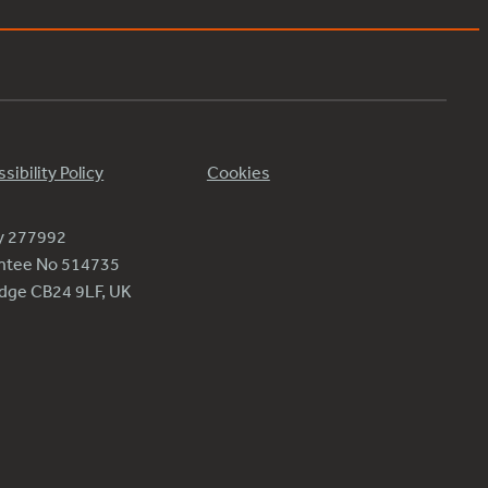
sibility Policy
Cookies
ty 277992
antee No 514735
ridge CB24 9LF, UK