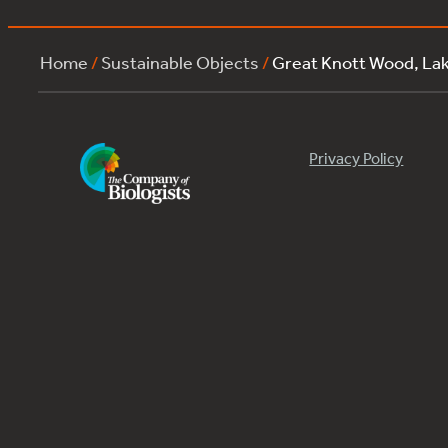
Home
/
Sustainable Objects
/
Great Knott Wood, La
Privacy Policy