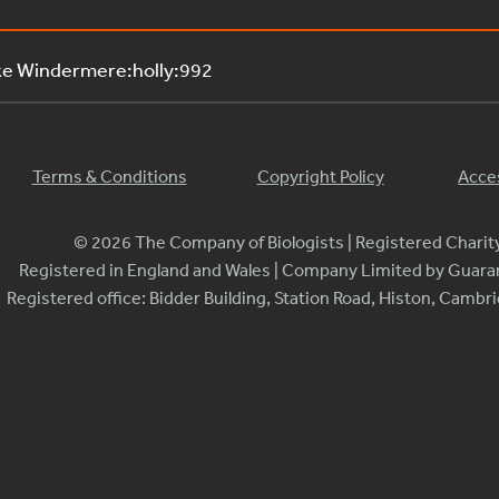
ke Windermere:holly:992
Terms & Conditions
Copyright Policy
Acces
© 2026 The Company of Biologists | Registered Chari
Registered in England and Wales | Company Limited by Guar
Registered office: Bidder Building, Station Road, Histon, Camb