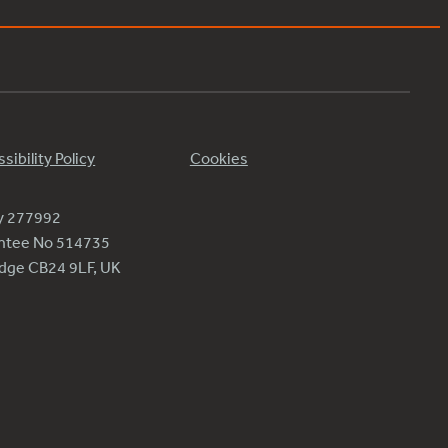
sibility Policy
Cookies
ty 277992
antee No 514735
ridge CB24 9LF, UK