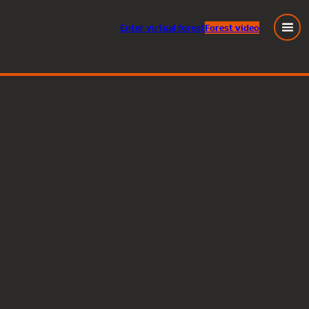
Enter
virtual
forest
Forest video