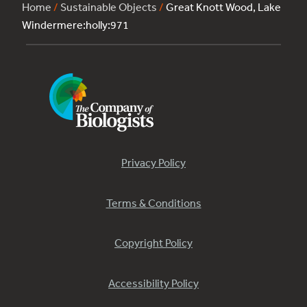
Home
/
Sustainable Objects
/
Great Knott Wood, Lake
Windermere:holly:971
Privacy Policy
Terms & Conditions
Copyright Policy
Accessibility Policy