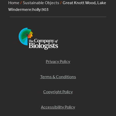
Home
/
Sustainable Objects
/
Great Knott Wood, Lake
Windermere:holly:903
Privacy Policy
Terms & Conditions
Copyright Policy
Accessibility Policy