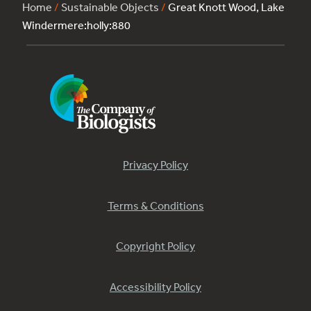
Home
/
Sustainable Objects
/
Great Knott Wood, Lake
Windermere:holly:880
Privacy Policy
Terms & Conditions
Copyright Policy
Accessibility Policy