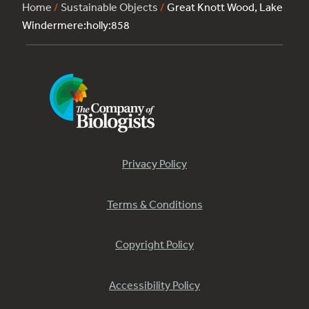
Home
/
Sustainable Objects
/
Great Knott Wood, Lake
Windermere:holly:858
Privacy Policy
Terms & Conditions
Copyright Policy
Accessibility Policy