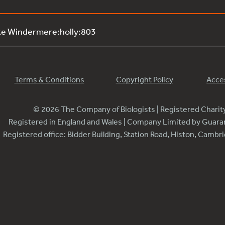
ke Windermere:holly:803
Terms & Conditions
Copyright Policy
Acces
© 2026 The Company of Biologists | Registered Chari
Registered in England and Wales | Company Limited by Guar
Registered office: Bidder Building, Station Road, Histon, Camb