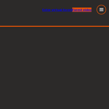
Enter
virtual
forest
Forest video