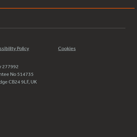
sibility Policy
Cookies
ty 277992
antee No 514735
ridge CB24 9LF, UK