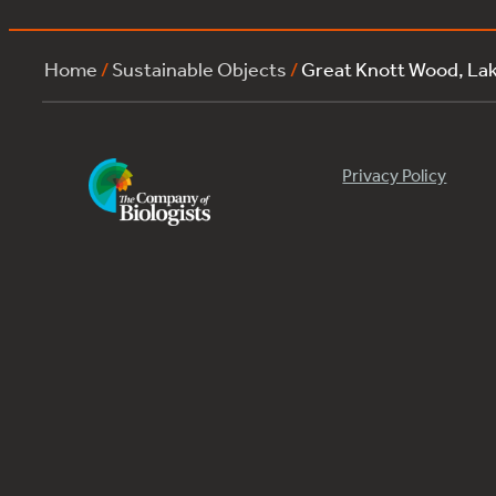
Home
/
Sustainable Objects
/
Great Knott Wood, La
Privacy Policy