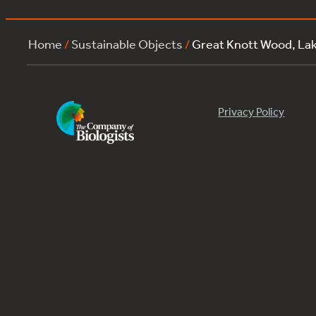
Home
/
Sustainable Objects
/
Great Knott Wood, La
Privacy Policy