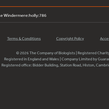
ke Windermere:holly:786
Terms & Conditions
Copyright Policy
Acces
© 2026 The Company of Biologists | Registered Chari
Registered in England and Wales | Company Limited by Guar
Registered office: Bidder Building, Station Road, Histon, Camb