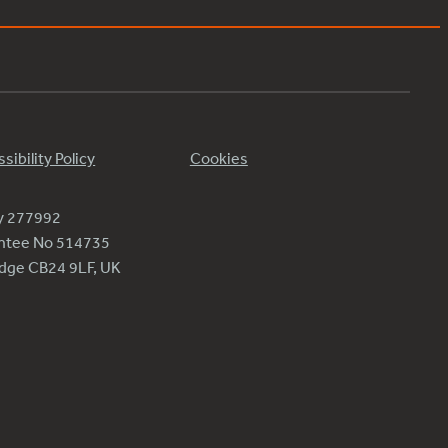
sibility Policy
Cookies
ty 277992
antee No 514735
ridge CB24 9LF, UK