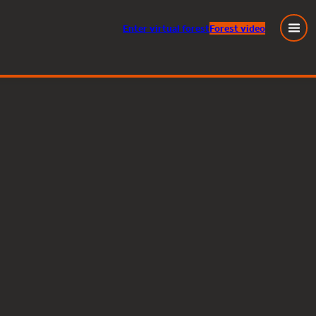
Enter
virtual
forest
Forest video