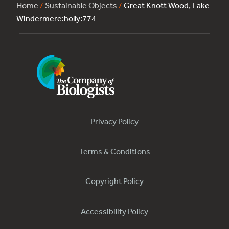
Home
/
Sustainable Objects
/
Great Knott Wood, Lake
Windermere:holly:774
Privacy Policy
Terms & Conditions
Copyright Policy
Accessibility Policy